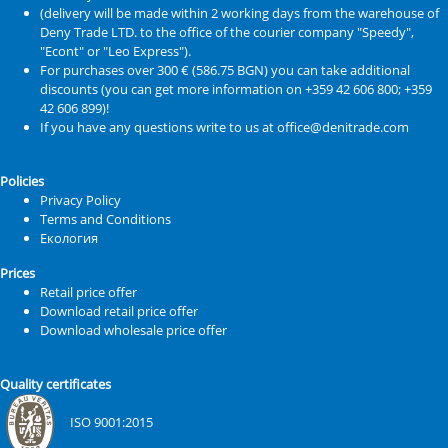
(delivery will be made within 2 working days from the warehouse of
Deny Trade LTD. to the office of the courier company "Speedy",
"Econt" or "Leo Express").
For purchases over 300 € (586.75 BGN) you can take additional
discounts (you can get more information on +359 42 606 800; +359
42 606 899)!
If you have any questions write to us at office@denitrade.com
Policies
Privacy Policy
Terms and Conditions
Екология
Prices
Retail price offer
Download retail price offer
Download wholesale price offer
Quality certificates
ISO 9001:2015