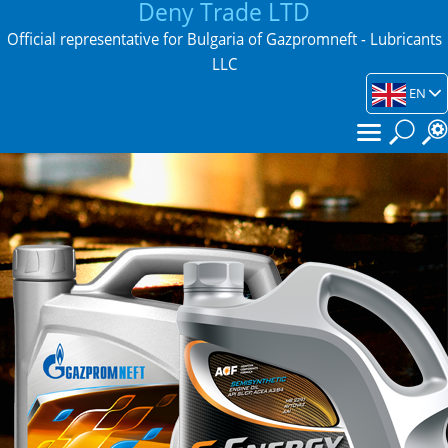
Deny Trade LTD
Official representative for Bulgaria of Gazpromneft - Lubricants
LLC
EN