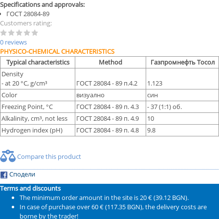
Specifications and approvals:
ГОСТ 28084-89
Customers rating:
0 reviews
PHYSICO-CHEMICAL CHARACTERISTICS
Typical characteristics
Method
Газпромнефть Тосол
Density
- at 20 °С, g/cm³
ГОСТ 28084 - 89 п.4.2
1.123
Color
визуално
син
Freezing Point, °С
ГОСТ 28084 - 89 п. 4.3
- 37 (1:1) об.
Alkalinity, cm³, not less
ГОСТ 28084 - 89 п. 4.9
10
Hydrogen index (pH)
ГОСТ 28084 - 89 п. 4.8
9.8
Compare this product
Сподели
Terms and discounts
The minimum order amount in the site is 20 € (39.12 BGN).
In case of purchase over 60 € (117.35 BGN), the delivery costs are
borne by the trader!