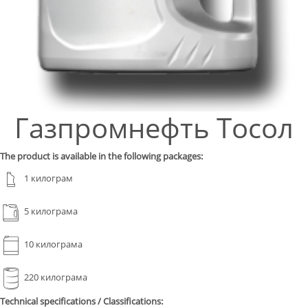
Газпромнефть Тосол
The product is available in the following packages:
1 килограм
5 килограма
10 килограма
220 килограма
Technical specifications / Classifications: