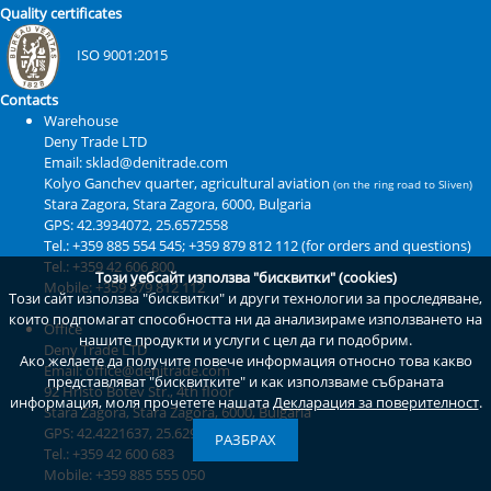
Quality certificates
ISO 9001:2015
Contacts
Warehouse
Deny Trade LTD
Email: sklad@denitrade.com
Kolyo Ganchev quarter, agricultural aviation
(on the ring road to Sliven)
Stara Zagora
,
Stara Zagora
,
6000
,
Bulgaria
GPS:
42.3934072, 25.6572558
Tel.: +359 885 554 545; +359 879 812 112 (for orders and questions)
Tel.: +359 42 606 800
Този уебсайт използва "бисквитки" (cookies)
Mobile: +359 879 812 112
Този сайт използва "бисквитки" и други технологии за проследяване,
които подпомагат способността ни да анализираме използването на
Office
нашите продукти и услуги с цел да ги подобрим.
Deny Trade LTD
Ако желаете да получите повече информация относно това какво
Email: office@denitrade.com
представляват "бисквитките" и как използваме събраната
92 Hristo Botev Str., 4th floor
информация, моля прочетете нашата
Декларация за поверителност
.
Stara Zagora
,
Stara Zagora
,
6000
,
Bulgaria
GPS:
42.4221637, 25.6294718
РАЗБРАХ
Tel.: +359 42 600 683
Mobile: +359 885 555 050