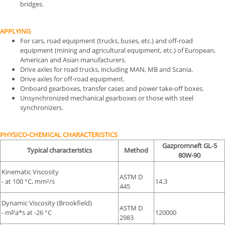
bridges.
APPLYING
For cars, road equipment (trucks, buses, etc.) and off-road
equipment (mining and agricultural equipment, etc.) of European,
American and Asian manufacturers.
Drive axles for road trucks, including MAN, MB and Scania.
Drive axles for off-road equipment.
Onboard gearboxes, transfer cases and power take-off boxes.
Unsynchronized mechanical gearboxes or those with steel
synchronizers.
PHYSICO-CHEMICAL CHARACTERISTICS
Gazpromneft GL-5
Typical characteristics
Method
80W-90
Kinematic Viscosity
ASTM D
- at 100 °С, mm²/s
14.3
445
Dynamic Viscosity (Brookfield)
ASTM D
- mPa*s at -26 °С
120000
2983