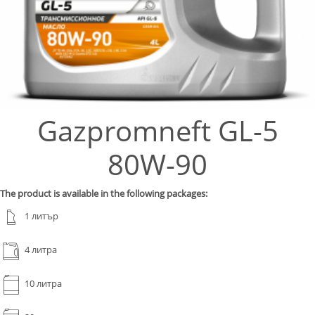
Gazpromneft GL-5
80W-90
The product is available in the following packages:
1 литър
4 литра
10 литра