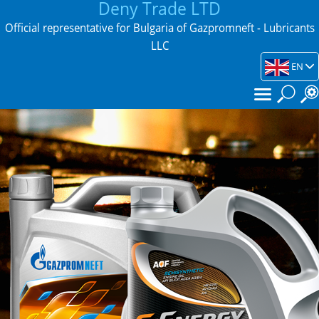
Deny Trade LTD
Official representative for Bulgaria of Gazpromneft - Lubricants
LLC
EN