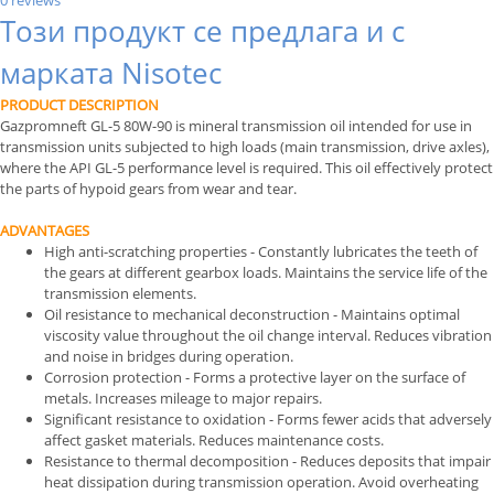
0 reviews
Този продукт се предлага и с
марката Nisotec
PRODUCT DESCRIPTION
Gazpromneft GL-5 80W-90 is mineral transmission oil intended for use in
transmission units subjected to high loads (main transmission, drive axles),
where the API GL-5 performance level is required. This oil effectively protect
the parts of hypoid gears from wear and tear.
ADVANTAGES
High anti-scratching properties - Constantly lubricates the teeth of
the gears at different gearbox loads. Maintains the service life of the
transmission elements.
Oil resistance to mechanical deconstruction - Maintains optimal
viscosity value throughout the oil change interval. Reduces vibration
and noise in bridges during operation.
Corrosion protection - Forms a protective layer on the surface of
metals. Increases mileage to major repairs.
Significant resistance to oxidation - Forms fewer acids that adversely
affect gasket materials. Reduces maintenance costs.
Resistance to thermal decomposition - Reduces deposits that impair
heat dissipation during transmission operation. Avoid overheating