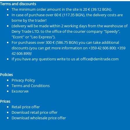
Terms and discounts
The minimum order amount in the site is 20 € (39.12 BGN).
In case of purchase over 60 € (117.35 BGN), the delivery costs are
borne by the trader!
(delivery will be made within 2 working days from the warehouse of
Deny Trade LTD. to the office of the courier company "Speedy",
"Econt" or "Leo Express").
For purchases over 300 € (586.75 BGN) you can take additional
discounts (you can get more information on +359 42 606 800; +359
42 606 899)!
If you have any questions write to us at office@denitrade.com
Policies
Privacy Policy
Terms and Conditions
Екология
Prices
Retail price offer
Download retail price offer
Download wholesale price offer