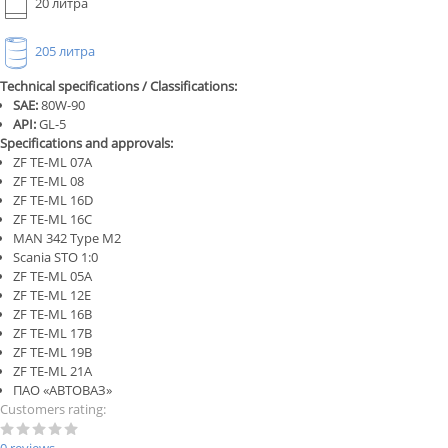
20 литра
205 литра
Technical specifications / Classifications:
SAE:
80W-90
API:
GL-5
Specifications and approvals:
ZF TE-ML 07A
ZF TE-ML 08
ZF TE-ML 16D
ZF TE-ML 16C
MAN 342 Type M2
Scania STO 1:0
ZF TE-ML 05A
ZF TE-ML 12E
ZF TE-ML 16B
ZF TE-ML 17B
ZF TE-ML 19B
ZF TE-ML 21A
ПАО «АВТОВАЗ»
Customers rating: