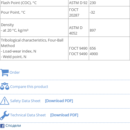
Flash Point (COC), °С
ASTM D 92
230
ГОСТ
Pour Point, °С
-32
20287
Density
ASTM D
- at 20 °С, kg/m³
897
4052
Tribological characteristics, Four-Ball
Method
ГОСТ 9490
656
- Load-wear index, N
ГОСТ 9490
4900
- Weld point, N
Order
Compare this product
Safety Data Sheet
[Download PDF]
Technical Data Sheet
[Download PDF]
Сподели