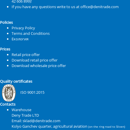
42 606 899)!
If you have any questions write to us at office@denitrade.com
Policies
Privacy Policy
Terms and Conditions
Екология
Prices
Retail price offer
Download retail price offer
Download wholesale price offer
Quality certificates
ISO 9001:2015
Contacts
Warehouse
Deny Trade LTD
Email: sklad@denitrade.com
Kolyo Ganchev quarter, agricultural aviation
(on the ring road to Sliven)