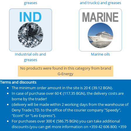
greases
and trucks) and greases
Industrial oils and
Marine oils
greases
No products were found in this category from brand
G-Energy
Terms and discounts
The minimum order amount in the site is 20 € (39.12 BGN).
In case of purchase over 60 € (117.35 BGN), the delivery costs are
borne by the trader!
(delivery will be made within 2 working days from the warehouse of
Deny Trade LTD. to the office of the courier company "Speedy",
"Econt" or "Leo Express").
For purchases over 300 € (586.75 BGN) you can take additional
discounts (you can get more information on +359 42 606 800; +359