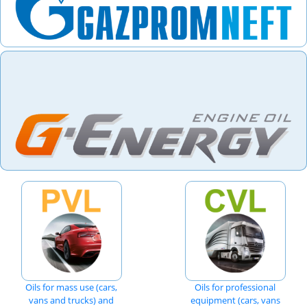
Oils for mass use (cars,
Oils for professional
vans and trucks) and
equipment (cars, vans