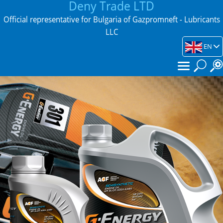
Deny Trade LTD
Official representative for Bulgaria of Gazpromneft - Lubricants
LLC
EN